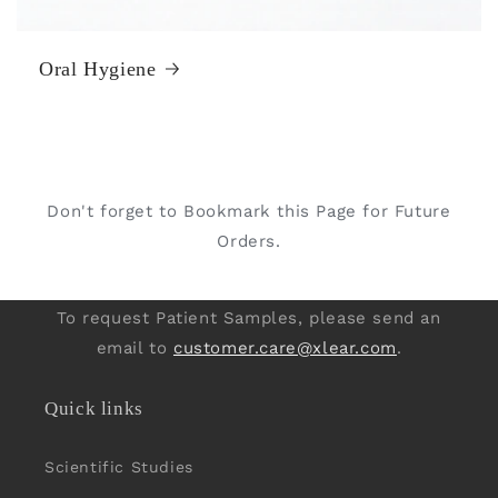
Oral Hygiene
Don't forget to Bookmark this Page for Future
Orders.
To request Patient Samples, please send an
email to
customer.care@xlear.com
.
Quick links
Scientific Studies