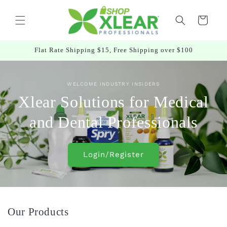
Skip to
content
Cart
Flat Rate Shipping $15, Free Shipping over $100
WELCOME INDUSTRY INSIDERS
Xlear Solutions for Medical
and Dental Professionals
Login/Register
Our Products