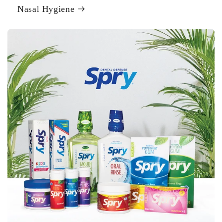
Nasal Hygiene